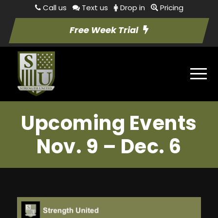
Call us
Text us
Drop in
Pricing
Free Week Trial
Upcoming Events
Nov. 9 – Dec. 6