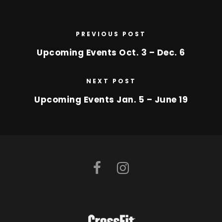
PREVIOUS POST
Upcoming Events Oct. 3 – Dec. 6
NEXT POST
Upcoming Events Jan. 5 – June 19