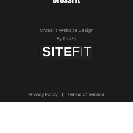
CrossFit Website Design
By SiteFit
Privacy Policy
|
Terms of Service