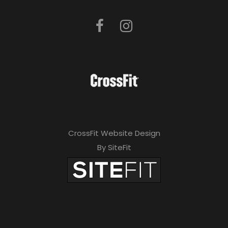
CrossFit Website Design
By SiteFit