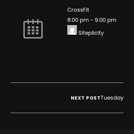
CrossFit
8:00 pm
-
9:00 pm
Siteplicity
Tuesday
NEXT POST