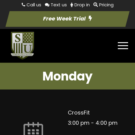
Call us
Text us
Drop in
Pricing
Free Week Trial
Monday
CrossFit
3:00 pm
-
4:00 pm