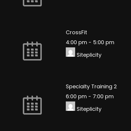
CrossFit
4:00 pm
-
5:00 pm
Siteplicity
Specialty Training 2
6:00 pm
-
7:00 pm
Siteplicity