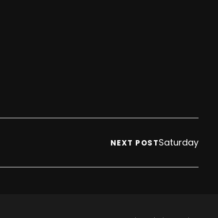
Saturday
NEXT POST