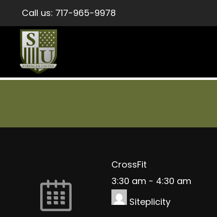
Call us:
717-965-9978
CrossFit
3:30 am
-
4:30 am
Siteplicity