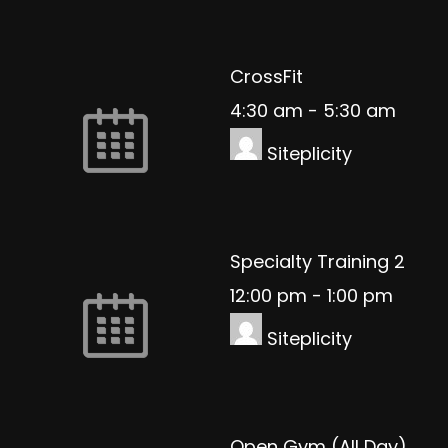
CrossFit
4:30 am
-
5:30 am
Siteplicity
Specialty Training 2
12:00 pm
-
1:00 pm
Siteplicity
Open Gym (All Day)