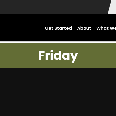
Get Started
About
What We
Friday