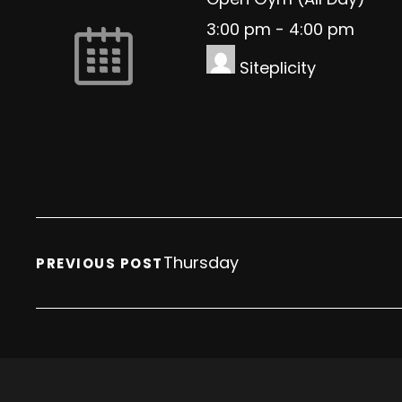
3:00 pm
-
4:00 pm
Siteplicity
Thursday
PREVIOUS POST