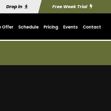
Drop in
Free Week Trial
 Offer
Schedule
Pricing
Events
Contact