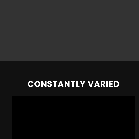
CONSTANTLY VARIED