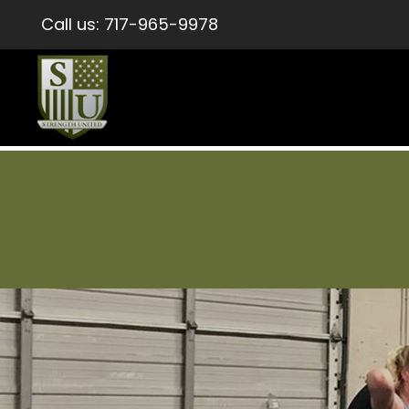
Call us:
717-965-9978