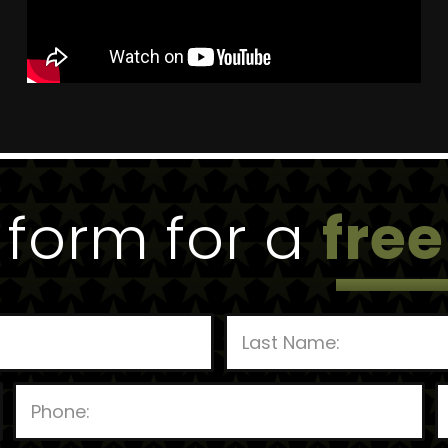
e form for a
free