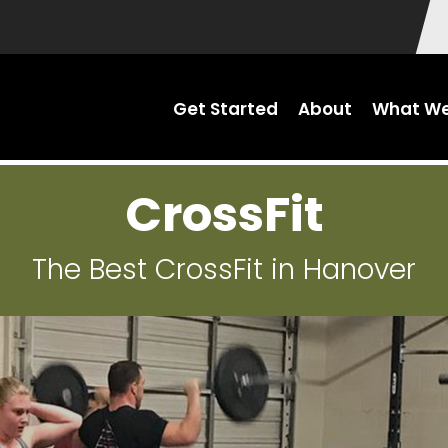
Get Started
About
What We
CrossFit
The Best CrossFit in Hanover