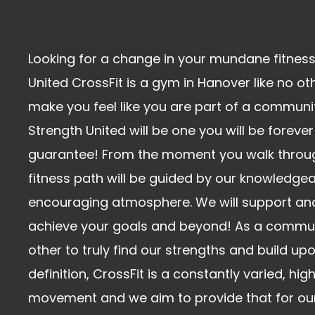
Looking for a change in your mundane fitness
United CrossFit is a gym in Hanover like no oth
make you feel like you are part of a communit
Strength United will be one you will be forever
guarantee! From the moment you walk throug
fitness path will be guided by our knowledge
encouraging atmosphere. We will support an
achieve your goals and beyond! As a commu
other to truly find our strengths and build u
definition, CrossFit is a constantly varied, hig
movement and we aim to provide that for our 