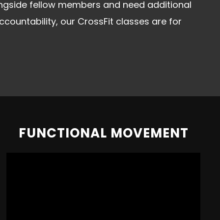
ongside fellow members and need additional
untability, our CrossFit classes are for
FUNCTIONAL MOVEMENT