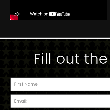
Fill out th