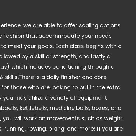
erience, we are able to offer scaling options
 a fashion that accommodate your needs
to meet your goals. Each class begins with a
lowed by a skill or strength, and lastly a
ay) which includes conditioning through a
skills.There is a daily finisher and core
 for those who are looking to put in the extra
 you may utilize a variety of equipment
bbells, kettlebells, medicine balls, boxes, and
n, you will work on movements such as weight
ls, running, rowing, biking, and more! If you are