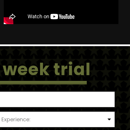
 week trial