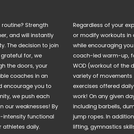
 routine? Strength
Regardless of your exp
er, and will instantly
or modify workouts in
y. The decision to join
while encouraging you 
 grateful for, we
coach-led warm-up, fol
h the doors, your
WOD (workout of the d
able coaches in an
variety of movements & 
d encourage you to
exercises offered daily
nity, we push each
work! On any given day
pon our weaknesses! By
including barbells, dum
h-intensity functional
jump ropes. In additio
athletes daily.
lifting, gymnastics skil