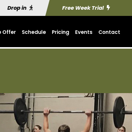
Drop in
Free Week Trial
 Offer
Schedule
Pricing
Events
Contact