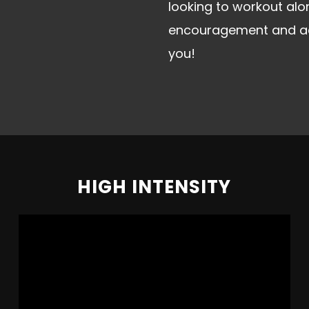
looking to workout al
encouragement and acco
you!
HIGH INTENSITY